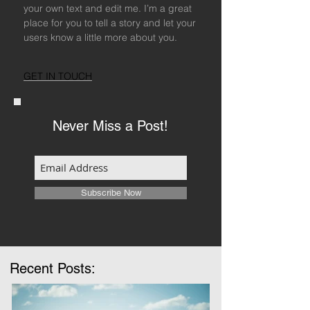
your own text and edit me. I’m a great
place for you to tell a story and let your
users know a little more about you.
GET IN TOUCH
Never Miss a Post!
Subscribe Now
Recent Posts: