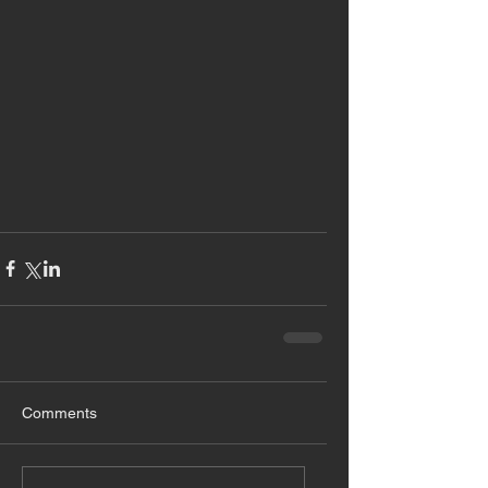
Comments