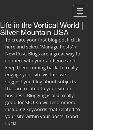
Life in the Vertical World |
Silver Mountain USA
To create your first blog post, click 
here and select 'Manage Posts' > 
New Post. Blogs are a great way to 
connect with your audience and 
keep them coming back. To really 
engage your site visitors we 
suggest you blog about subjects 
that are related to your site or 
business. Blogging is also really 
good for SEO, so we recommend 
including keywords that related to 
your site within your posts. Good 
Luck!