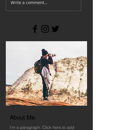
Write a comment...
About Me.
I'm a paragraph. Click here to add