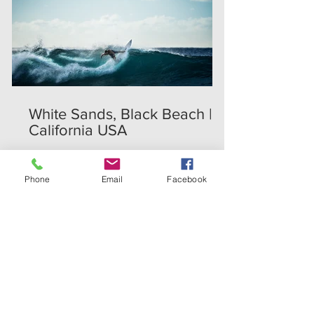
White Sands, Black Beach |
California USA
Phone
Email
Facebook