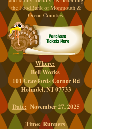
and family-friendly 5K benefiting
the FoodBank of Monmouth &
Ocean Counties.
Where:
Bell Works
101 Crawfords Corner Rd
Holmdel, NJ 07733
Date:
November 27, 2025
Time:
Runners