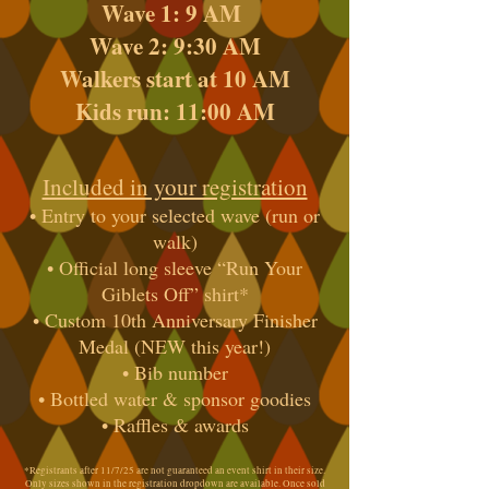
Wave 1: 9 AM
Wave 2: 9:30 AM
Walkers start at 10 AM
Kids run: 11:00 AM
Included in your registration
• Entry to your selected wave (run or
walk)
• Official long sleeve “Run Your
Giblets Off” shirt*
• Custom 10th Anniversary Finisher
Medal (NEW this year!)
• Bib number
• Bottled water & sponsor goodies
• Raffles & awards
*Registrants after 11/7/25 are not guaranteed an event shirt in their size.
Only sizes shown in the registration dropdown are available. Once sold