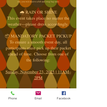
out, you will receive a bib and swag bag only.
🌧️ RAIN OR SHINE
This event takes place no matter the
weather—please dress accordingly.
📦 MANDATORY PACKET PICKUP
To ensure a smooth event day, all
participants must pick up their packet
ahead of time. Choose from one of
the following:
Sunday, November 23, 2025 | 11AM–
2PM
Location: Road Runner Sports,
Shrewsbury, NJ
Phone
Email
Facebook