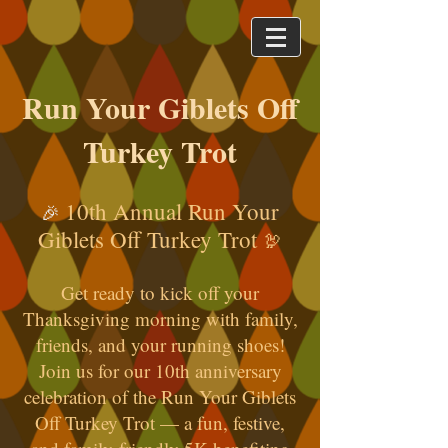
Run Your Giblets Off
Turkey Trot
10th Annual Run Your
🎉
Giblets Off Turkey Trot
🦃
Get ready to kick off your
Thanksgiving morning with family,
friends, and your running shoes!
Join us for our 10th anniversary
celebration of the Run Your Giblets
Off Turkey Trot — a fun, festive,